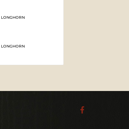
 LONGHORN
 LONGHORN