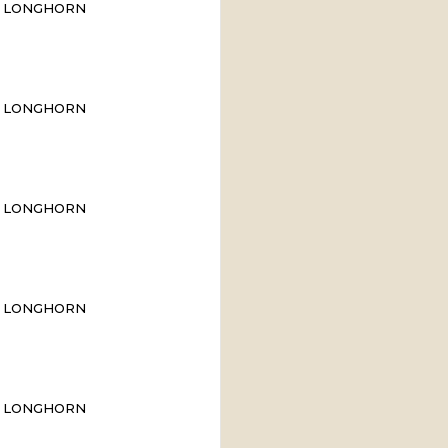
 LONGHORN
 LONGHORN
 LONGHORN
 LONGHORN
 LONGHORN