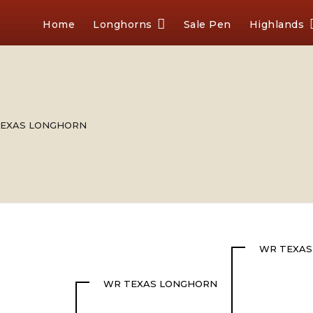
Home
Longhorns
Sale Pen
Highlands
EXAS LONGHORN
WR TEXAS
WR TEXAS LONGHORN