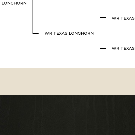
S LONGHORN
WR TEXAS
WR TEXAS LONGHORN
WR TEXAS