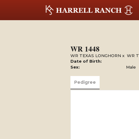
WR 1448
WR TEXAS LONGHORN
x
WR T
Date of Birth:
Sex:
Male
Pedigree