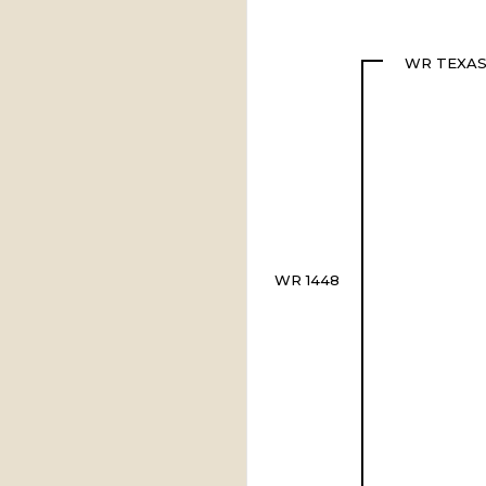
WR TEXA
WR 1448