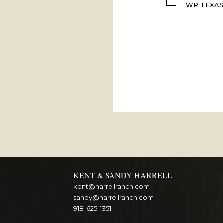
WR TEXA
KENT & SANDY HARRELL
kent@harrellranch.com
sandy@harrellranch.com
918-625-1351