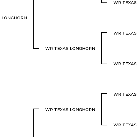
WR TEXAS
S LONGHORN
WR TEXAS
WR TEXAS LONGHORN
WR TEXAS
WR TEXAS
WR TEXAS LONGHORN
WR TEXAS