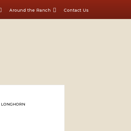
Around the Ranch
Contact Us
 LONGHORN