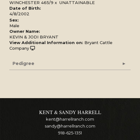
WINCHESTER 465/9
x
UNATTAINABLE
Date of Birth:
4/8/2002
Sex:
Male
Owner Name:
KEVIN & JODI BRYANT
View Additional Information on:
Bryant Cattle
Company
Pedigree
KENT & SANDY HARRELL
kent@harrellranch.com
sandy@harrellranch.com
918-625-1351