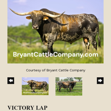
Courtesy of Bryant Cattle Company
VICTORY LAP