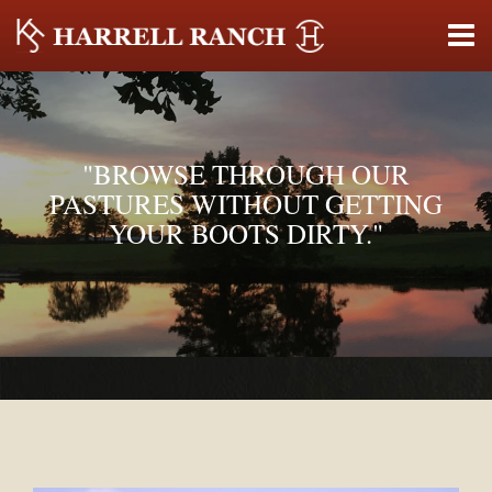
"BROWSE THROUGH OUR
PASTURES WITHOUT GETTING
YOUR BOOTS DIRTY."