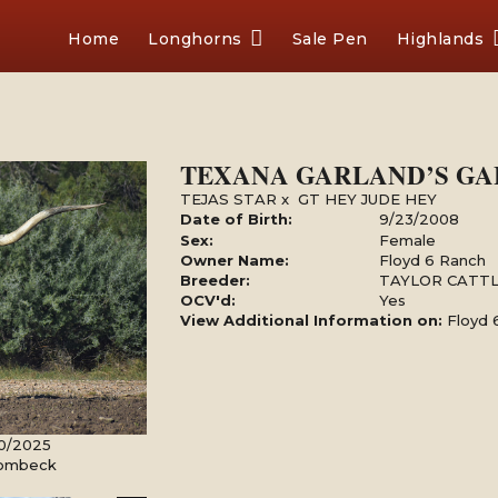
Home
Longhorns
Sale Pen
Highlands
TEXANA GARLAND’S GA
TEJAS STAR
x
GT HEY JUDE HEY
Date of Birth:
9/23/2008
Sex:
Female
Owner Name:
Floyd 6 Ranch
Breeder:
TAYLOR CATT
OCV'd:
Yes
View Additional Information on:
Floyd 
30/2025
Rombeck