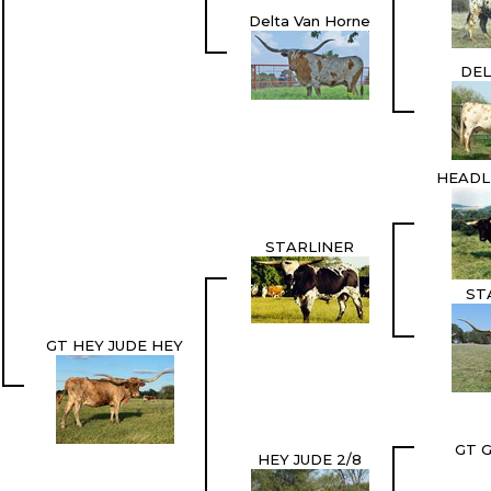
Delta Van Horne
DEL
HEADL
STARLINER
ST
GT HEY JUDE HEY
GT 
HEY JUDE 2/8