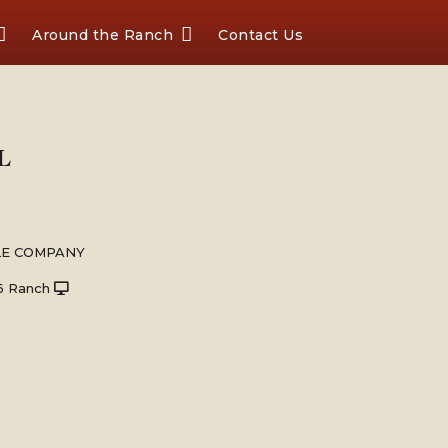
Around the Ranch
Contact Us
L
LE COMPANY
6 Ranch