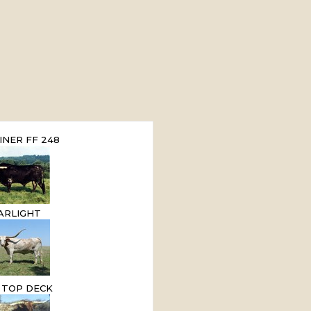
INER FF 248
ARLIGHT
E TOP DECK