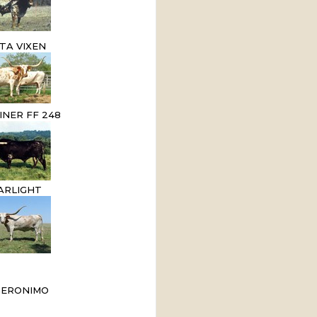
TA VIXEN
INER FF 248
ARLIGHT
GERONIMO