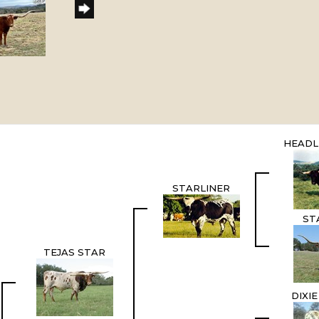
HEADL
STARLINER
ST
TEJAS STAR
DIXI