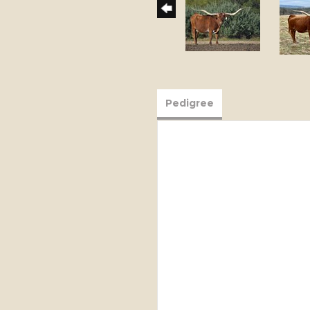
Pedigree