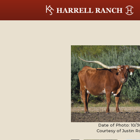
Date of Photo: 10/
Courtesy of Justin 