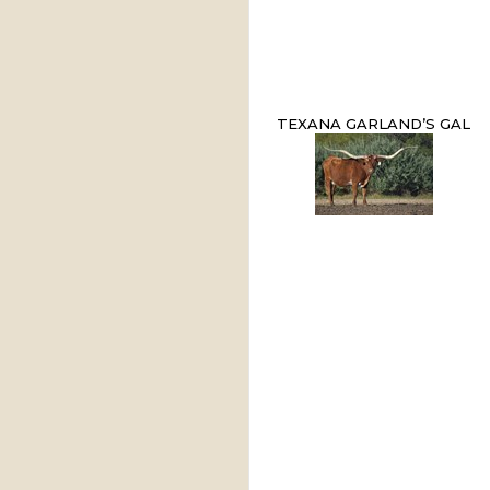
TEXANA GARLAND’S GAL