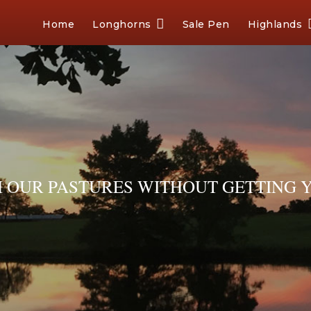
Home
Longhorns
Sale Pen
Highlands
OUR PASTURES WITHOUT GETTING Y