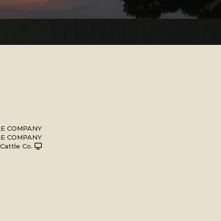
LE COMPANY
LE COMPANY
 Cattle Co.