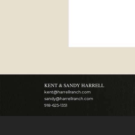
KENT & SANDY HARRELL
kent@harrellranch.com
sandy@harrellranch.com
918-625-1351