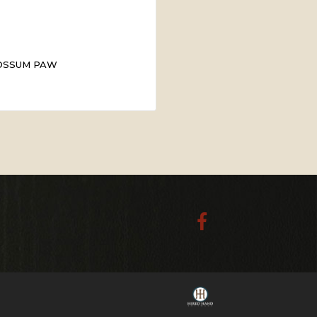
OSSUM PAW