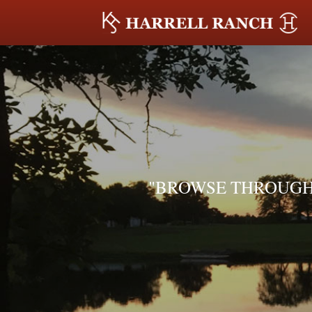
"BROWSE THROUGH 