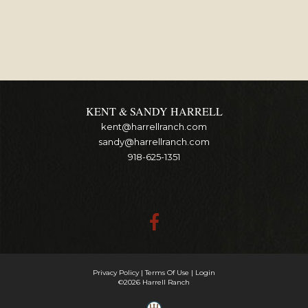
KENT & SANDY HARRELL
kent@harrellranch.com
sandy@harrellranch.com
918-625-1351
Privacy Policy
Terms Of Use
Login
©2026 Harrell Ranch