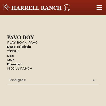
PAVO BOY
PLAY BOY
x
PAVO
Date of Birth:
7/1/1981
Sex:
Male
Breeder:
MCGILL RANCH
Pedigree