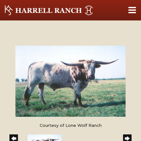
Courtesy of Lone Wolf Ranch