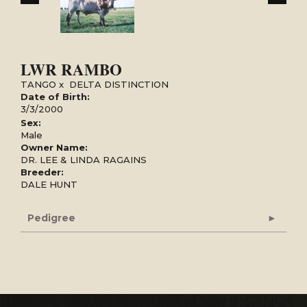
LWR RAMBO
TANGO
x
DELTA DISTINCTION
Date of Birth:
3/3/2000
Sex:
Male
Owner Name:
DR. LEE & LINDA RAGAINS
Breeder:
DALE HUNT
Pedigree