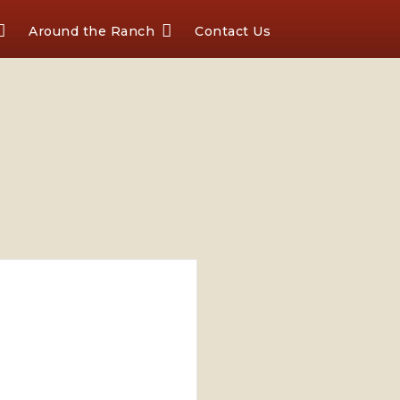
Around the Ranch
Contact Us