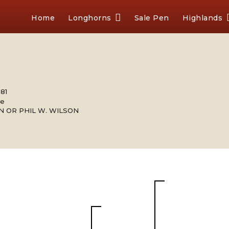
Home
Longhorns
Sale Pen
Highlands
981
le
N OR PHIL W. WILSON