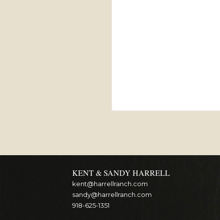
KENT & SANDY HARRELL
kent@harrellranch.com
sandy@harrellranch.com
918-625-1351