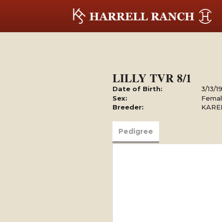
LILLY TVR 8/1
Date of Birth:
3/13/1
Sex:
Fema
Breeder:
KARE
Pedigree