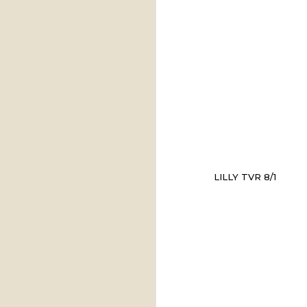
LILLY TVR 8/1