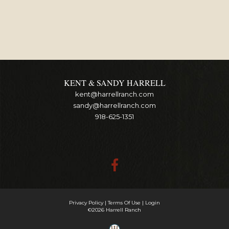
KENT & SANDY HARRELL
kent@harrellranch.com
sandy@harrellranch.com
918-625-1351
Privacy Policy
Terms Of Use
Login
©2026 Harrell Ranch