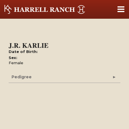
J.R. KARLIE
Date of Birth:
Sex:
Female
Pedigree