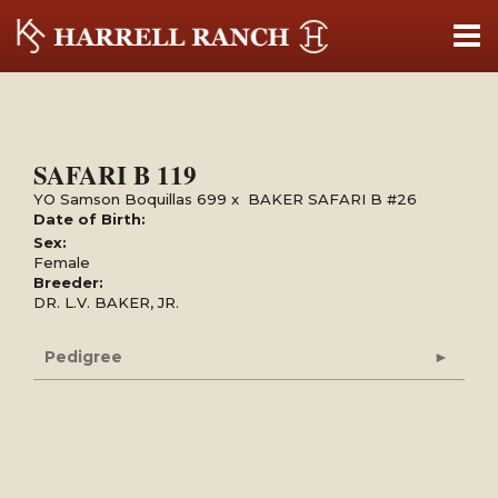
SAFARI B 119
YO Samson Boquillas 699
x
BAKER SAFARI B #26
Date of Birth:
Sex:
Female
Breeder:
DR. L.V. BAKER, JR.
Pedigree