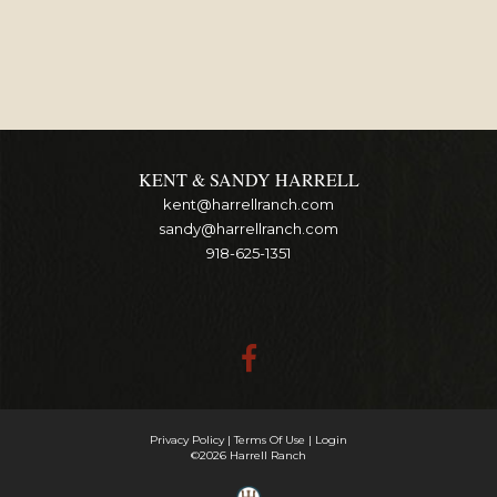
KENT & SANDY HARRELL
kent@harrellranch.com
sandy@harrellranch.com
918-625-1351
Privacy Policy
Terms Of Use
Login
©2026 Harrell Ranch