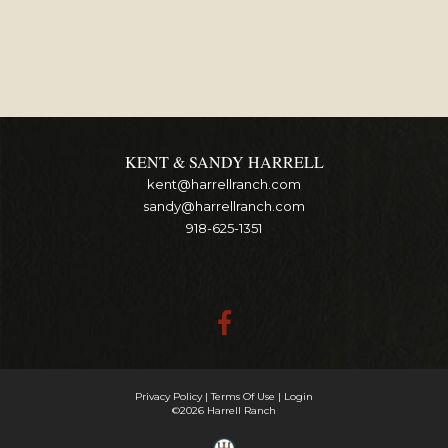
KENT & SANDY HARRELL
kent@harrellranch.com
sandy@harrellranch.com
918-625-1351
Privacy Policy
Terms Of Use
Login
©2026 Harrell Ranch