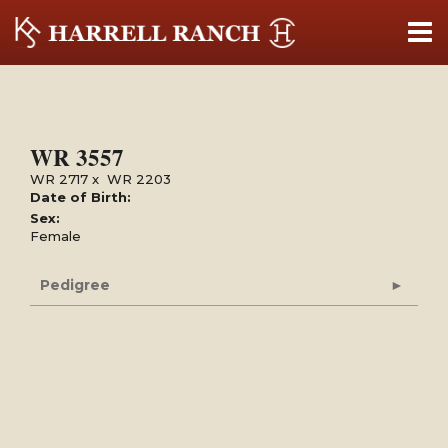
WR 3557
WR 2717
x
WR 2203
Date of Birth:
Sex:
Female
Pedigree