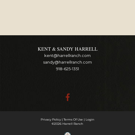
KENT & SANDY HARRELL
kent@harrellranch.com
sandy@harrellranch.com
918-625-1351
Privacy Policy
Terms Of Use
Login
©2026 Harrell Ranch