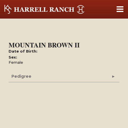
MOUNTAIN BROWN II
Date of Birth:
Sex:
Female
Pedigree