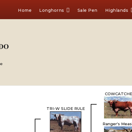
Home
Longhorns
Sale Pen
Highlands
-DO
le
COWCATCH
TRI-W SLIDE RULE
Ranger's Meas