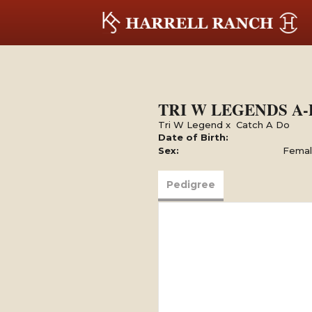
TRI W LEGENDS A
Tri W Legend
x
Catch A Do
Date of Birth:
Sex:
Fema
Pedigree