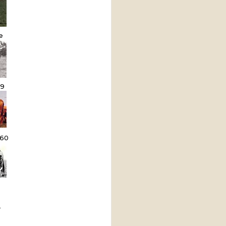
e
9
60
L