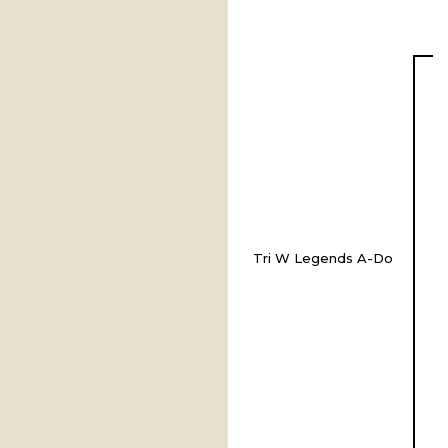
Tri W Legends A-Do