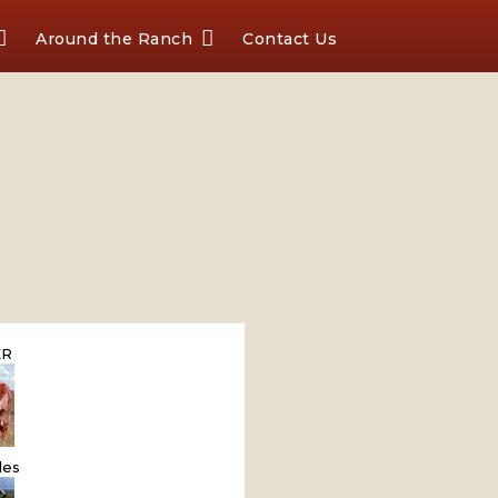
Around the Ranch
Contact Us
ER
les