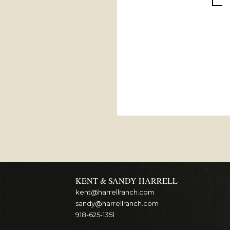
KENT & SANDY HARRELL
kent@harrellranch.com
sandy@harrellranch.com
918-625-1351