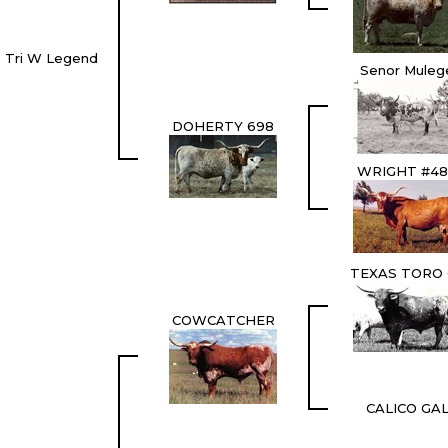
Tri W Legend
Senor Muleg
DOHERTY 698
WRIGHT #48
TEXAS TORO 
COWCATCHER
CALICO GA