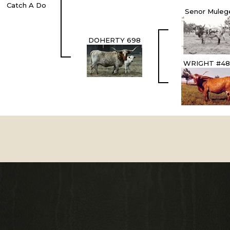
Catch A Do
Senor Muleg
DOHERTY 698
WRIGHT #48