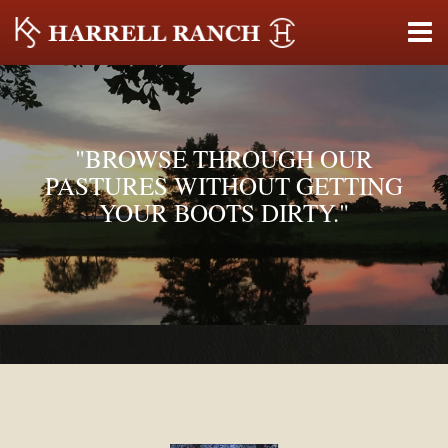
"BROWSE THROUGH OUR
PASTURES WITHOUT GETTING
YOUR BOOTS DIRTY."