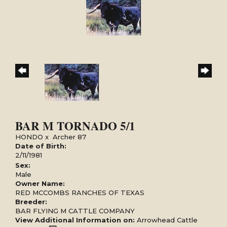
BAR M TORNADO 5/1
HONDO
x
Archer 87
Date of Birth:
2/11/1981
Sex:
Male
Owner Name:
RED MCCOMBS RANCHES OF TEXAS
Breeder:
BAR FLYING M CATTLE COMPANY
View Additional Information on:
Arrowhead Cattle