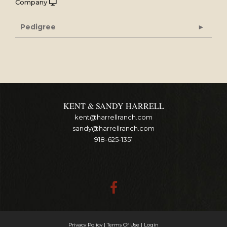
Company
Pedigree
KENT & SANDY HARRELL
kent@harrellranch.com
sandy@harrellranch.com
918-625-1351
Privacy Policy
Terms Of Use
Login