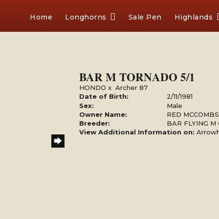
Home
Longhorns
Sale Pen
Highlands
BAR M TORNADO 5/1
HONDO
x
Archer 87
Date of Birth:
2/11/1981
Sex:
Male
Owner Name:
RED MCCOMBS
Breeder:
BAR FLYING M
View Additional Information on:
Arrow