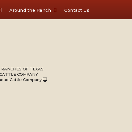
Around the Ranch
Contact Us
 RANCHES OF TEXAS
 CATTLE COMPANY
head Cattle Company