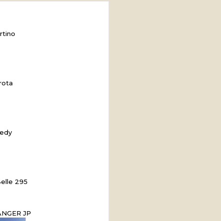
rtino
rota
edy
elle 295
ANGER JP