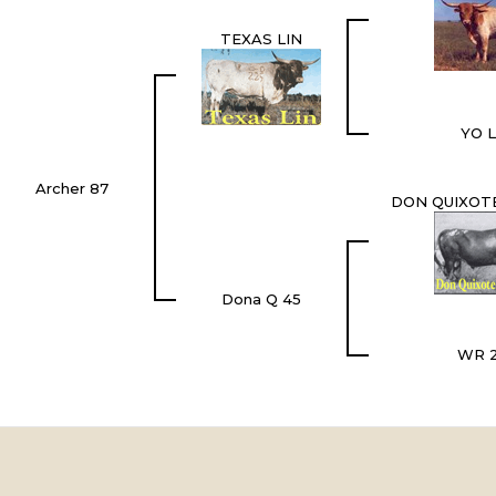
TEXAS LIN
YO L
Archer 87
DON QUIXOTE
Dona Q 45
WR 