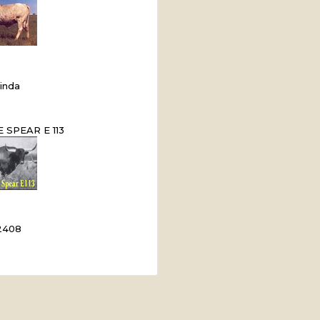
inda
 SPEAR E 113
2408