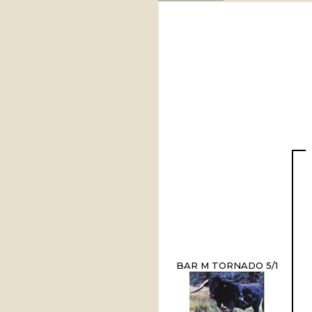
BAR M TORNADO 5/1