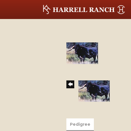
Pedigree