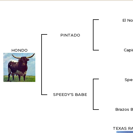
El No
PINTADO
Capi
HONDO
Spe
SPEEDY'S BABE
Brazos B
TEXAS R