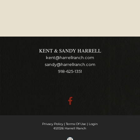
KENT & SANDY HARRELL
kent@harrellranch.com
sandy@harrellranch.com
918-625-1351
Privacy Policy
Terms Of Use
Login
©2026 Harrell Ranch