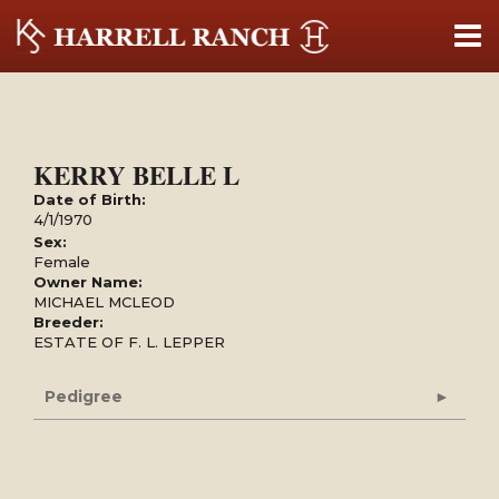
KERRY BELLE L
Date of Birth:
4/1/1970
Sex:
Female
Owner Name:
MICHAEL MCLEOD
Breeder:
ESTATE OF F. L. LEPPER
Pedigree