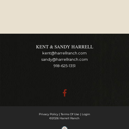
KENT & SANDY HARRELL
kent@harrellranch.com
sandy@harrellranch.com
918-625-1351
Privacy Policy
Terms Of Use
Login
©2026 Harrell Ranch