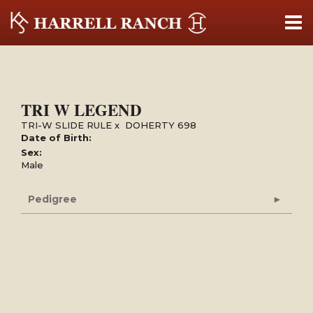
TRI W LEGEND
TRI-W SLIDE RULE
x
DOHERTY 698
Date of Birth:
Sex:
Male
Pedigree