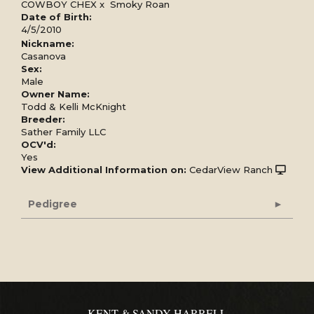
COWBOY CHEX
x
Smoky Roan
Date of Birth:
4/5/2010
Nickname:
Casanova
Sex:
Male
Owner Name:
Todd & Kelli McKnight
Breeder:
Sather Family LLC
OCV'd:
Yes
View Additional Information on:
CedarView Ranch
Pedigree
KENT & SANDY HARRELL