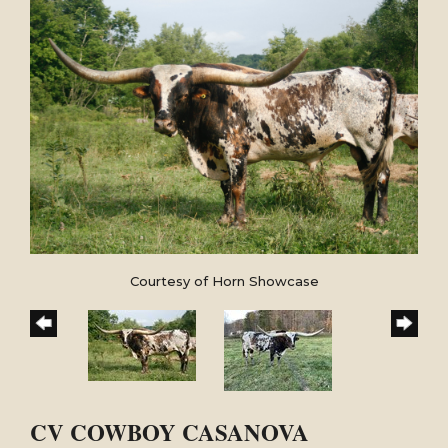
Courtesy of Horn Showcase
CV COWBOY CASANOVA