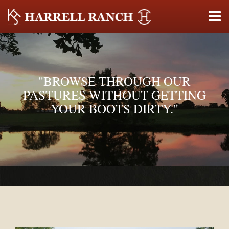
"BROWSE THROUGH OUR
PASTURES WITHOUT GETTING
YOUR BOOTS DIRTY."