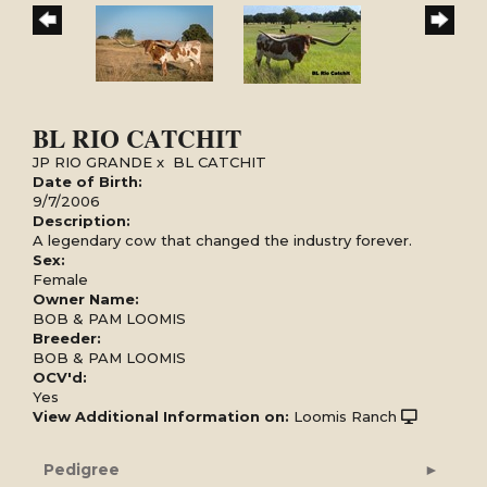
BL RIO CATCHIT
JP RIO GRANDE
x
BL CATCHIT
Date of Birth:
9/7/2006
Description:
A legendary cow that changed the industry forever.
Sex:
Female
Owner Name:
BOB & PAM LOOMIS
Breeder:
BOB & PAM LOOMIS
OCV'd:
Yes
View Additional Information on:
Loomis Ranch
Pedigree