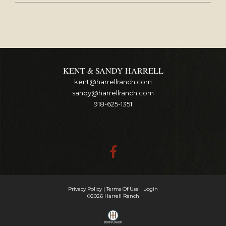
KENT & SANDY HARRELL
kent@harrellranch.com
sandy@harrellranch.com
918-625-1351
Privacy Policy
Terms Of Use
Login
©2026 Harrell Ranch