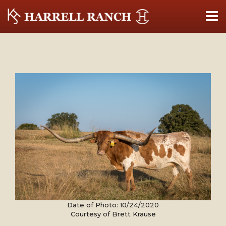
Date of Photo: 10/24/2020
Courtesy of Brett Krause