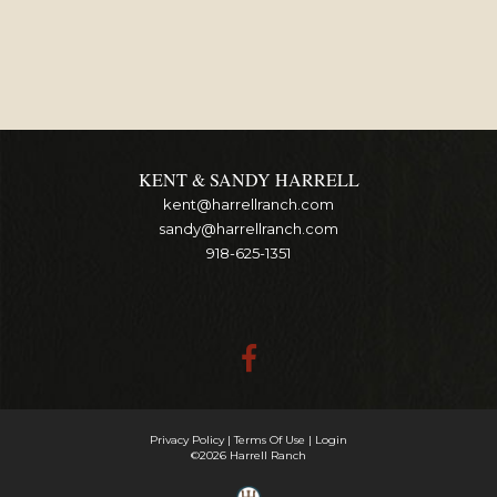
KENT & SANDY HARRELL
kent@harrellranch.com
sandy@harrellranch.com
918-625-1351
Privacy Policy
Terms Of Use
Login
©2026 Harrell Ranch