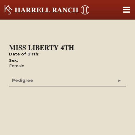
MISS LIBERTY 4TH
Date of Birth:
Sex:
Female
Pedigree