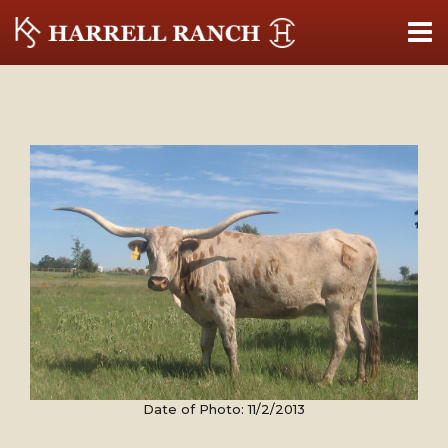
Date of Photo: 11/2/2013