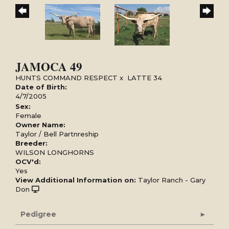
JAMOCA 49
HUNTS COMMAND RESPECT
x
LATTE 34
Date of Birth:
4/7/2005
Sex:
Female
Owner Name:
Taylor / Bell Partnreship
Breeder:
WILSON LONGHORNS
OCV'd:
Yes
View Additional Information on:
Taylor Ranch - Gary
Don
Pedigree