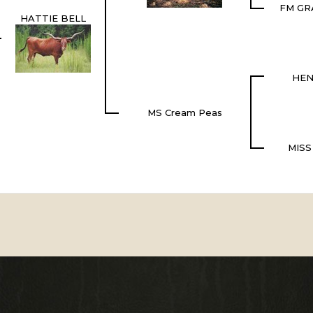
FM GR
HATTIE BELL
HEN
MS Cream Peas
MISS