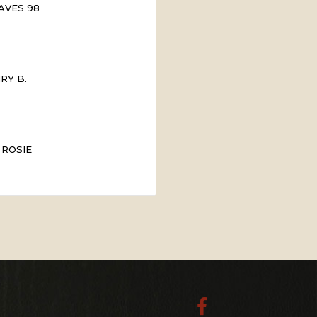
AVES 98
RY B.
 ROSIE