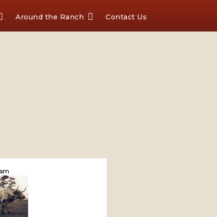
Around the Ranch
Contact Us
am