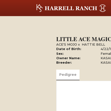
LITTLE ACE MAGI
ACE'S MOJO
x
HATTIE BELL
Date of Birth:
4/22/
Sex:
Fema
Owner Name:
KASAR
Breeder:
KASAR
Pedigree