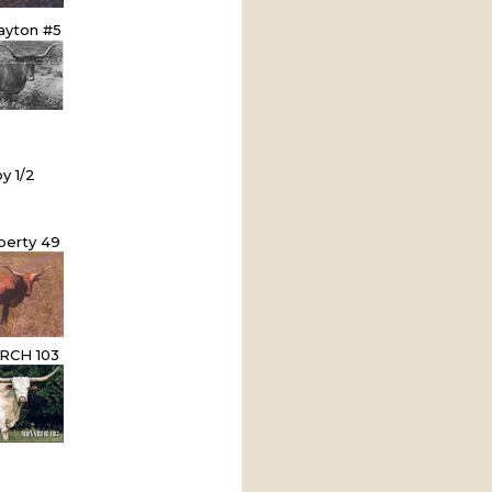
ayton #5
by 1/2
iberty 49
CH 103