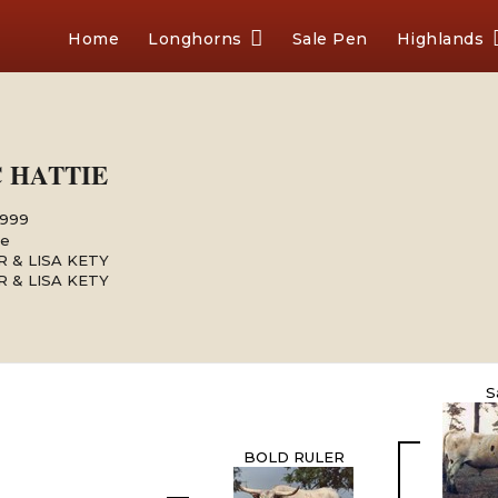
Home
Longhorns
Sale Pen
Highlands
C HATTIE
1999
le
 & LISA KETY
 & LISA KETY
S
BOLD RULER