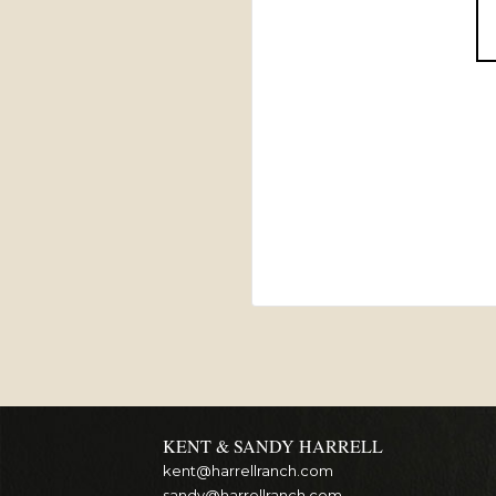
KENT & SANDY HARRELL
kent@harrellranch.com
sandy@harrellranch.com