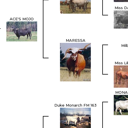
Miss D
ACE'S MOJO
MARESSA
Mil
Miss L
MONAR
Duke Monarch FM 163