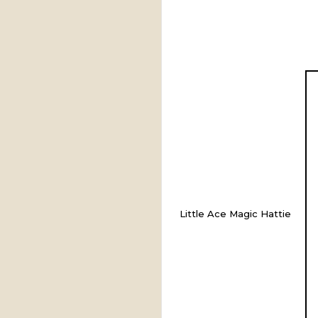
Little Ace Magic Hattie