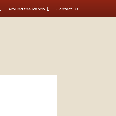
Around the Ranch
Contact Us