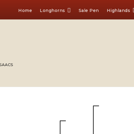
Home
Longhorns
Sale Pen
Highlands
 ISAACS