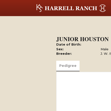
JUNIOR HOUSTON
Date of Birth:
Sex:
Male
Breeder:
J. W.
Pedigree