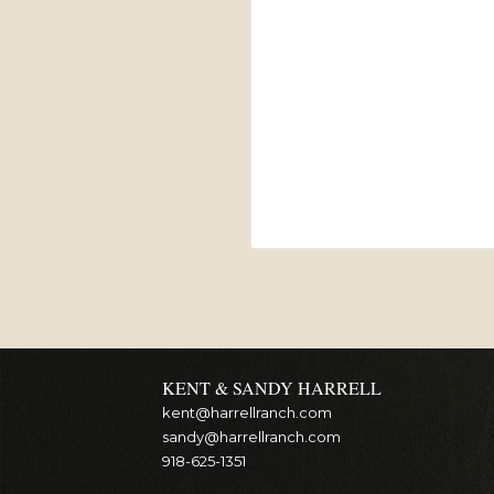
KENT & SANDY HARRELL
kent@harrellranch.com
sandy@harrellranch.com
918-625-1351