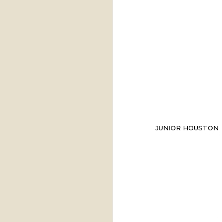
JUNIOR HOUSTON