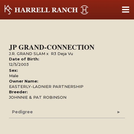
JP GRAND-CONNECTION
J.R. GRAND SLAM
x
R3 Deja Vu
Date of Birth:
12/5/2003
Sex:
Male
Owner Name:
EASTERLY-LADNIER PARTNERSHIP
Breeder:
JOHNNIE & PAT ROBINSON
Pedigree