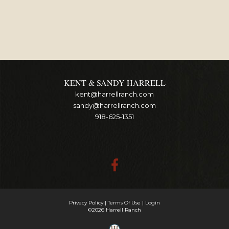
KENT & SANDY HARRELL
kent@harrellranch.com
sandy@harrellranch.com
918-625-1351
Privacy Policy
Terms Of Use
Login
©2026 Harrell Ranch