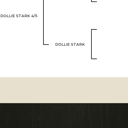
DOLLIE STARK 4/5
DOLLIE STARK