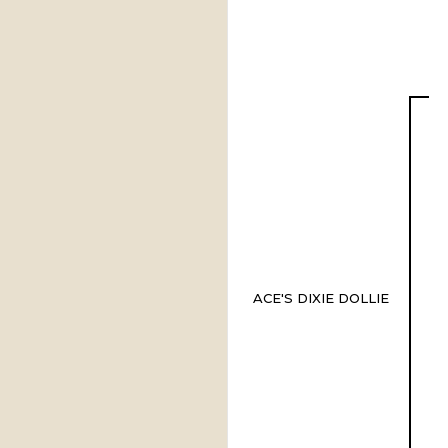
ACE'S DIXIE DOLLIE