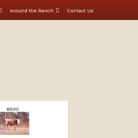
Around the Ranch
Contact Us
BEVO