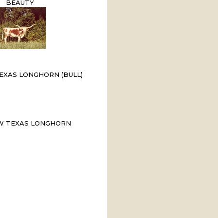
BEAUTY
EXAS LONGHORN (BULL)
W TEXAS LONGHORN