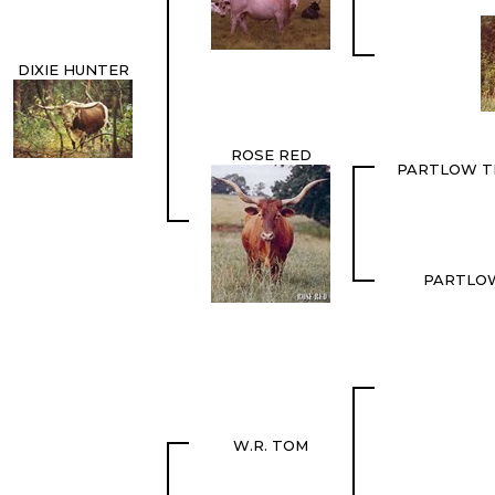
DIXIE HUNTER
ROSE RED
PARTLOW T
PARTLO
W.R. TOM