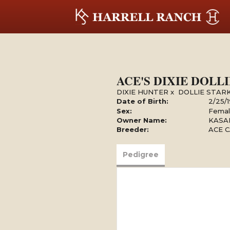
ACE'S DIXIE DOLLI
DIXIE HUNTER
x
DOLLIE STARK
Date of Birth:
2/25/
Sex:
Fema
Owner Name:
KASAR
Breeder:
ACE C
Pedigree