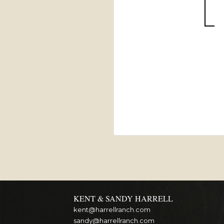
KENT & SANDY HARRELL
kent@harrellranch.com
sandy@harrellranch.com