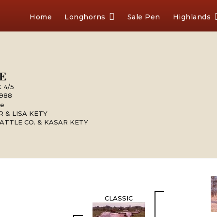
Home
Longhorns
Sale Pen
Highlands
E
 4/5
1988
le
 & LISA KETY
ATTLE CO. & KASAR KETY
CLASSIC