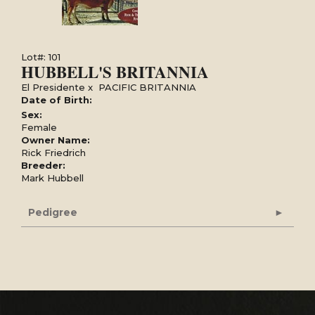
Lot#: 101
HUBBELL'S BRITANNIA
El Presidente
x
PACIFIC BRITANNIA
Date of Birth:
Sex:
Female
Owner Name:
Rick Friedrich
Breeder:
Mark Hubbell
Pedigree