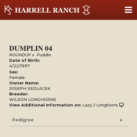
DUMPLIN 04
ROUNDUP
x
Puddin
Date of Birth:
4/22/1997
Sex:
Female
Owner Name:
JOSEPH SEDLACEK
Breeder:
WILSON LONGHORNS
View Additional Information on:
Lazy J Longhorns
Pedigree