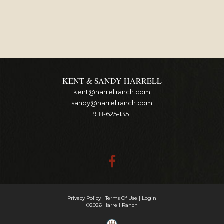
KENT & SANDY HARRELL
kent@harrellranch.com
sandy@harrellranch.com
918-625-1351
Privacy Policy
Terms Of Use
Login
©2026 Harrell Ranch