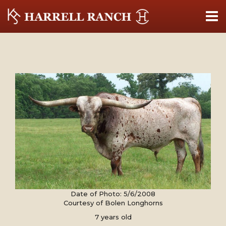
Date of Photo: 5/6/2008
Courtesy of Bolen Longhorns
7 years old