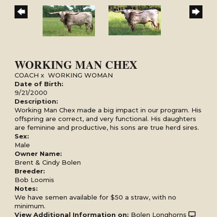
WORKING MAN CHEX
COACH
x
WORKING WOMAN
Date of Birth:
9/21/2000
Description:
Working Man Chex made a big impact in our program. His
offspring are correct, and very functional. His daughters
are feminine and productive, his sons are true herd sires.
Sex:
Male
Owner Name:
Brent & Cindy Bolen
Breeder:
Bob Loomis
Notes:
We have semen available for $50 a straw, with no
minimum.
View Additional Information on:
Bolen Longhorns