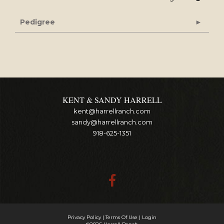
Pedigree
KENT & SANDY HARRELL
kent@harrellranch.com
sandy@harrellranch.com
918-625-1351
Privacy Policy
Terms Of Use
Login