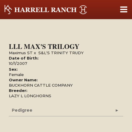
LLL MAX'S TRILOGY
Maximus ST
x
S&L'S TRINITY TRUDY
Date of Birth:
10/1/2007
Sex:
Female
Owner Name:
BUCKHORN CATTLE COMPANY
Breeder:
LAZY L LONGHORNS
Pedigree