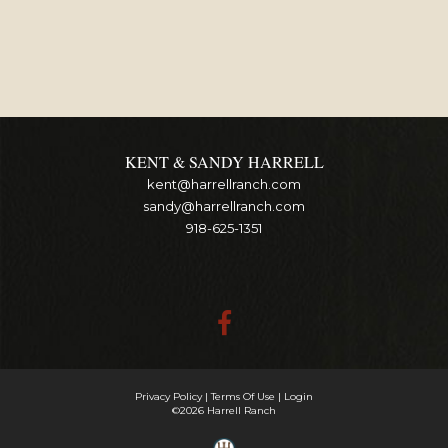
KENT & SANDY HARRELL
kent@harrellranch.com
sandy@harrellranch.com
918-625-1351
Privacy Policy
Terms Of Use
Login
©2026 Harrell Ranch