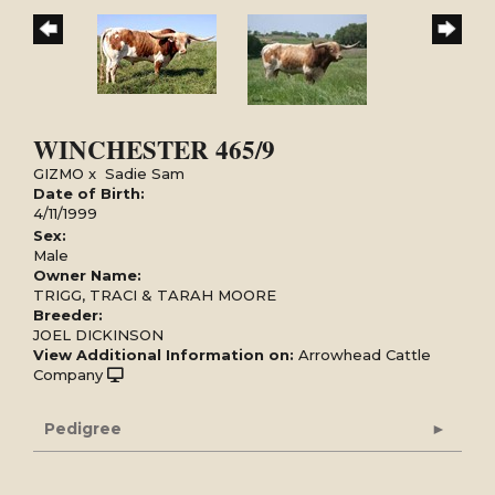
WINCHESTER 465/9
GIZMO
x
Sadie Sam
Date of Birth:
4/11/1999
Sex:
Male
Owner Name:
TRIGG, TRACI & TARAH MOORE
Breeder:
JOEL DICKINSON
View Additional Information on:
Arrowhead Cattle
Company
Pedigree