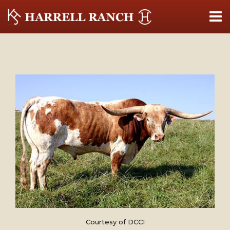
Courtesy of DCCI