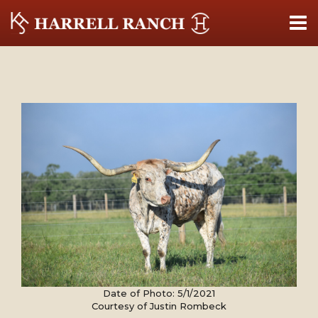
Date of Photo: 5/1/2021
Courtesy of Justin Rombeck