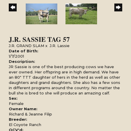
J.R. SASSIE TAG 57
J.R. GRAND SLAM
x
J.R. Lassie
Date of Birth:
1/7/2001
Description:
JR Sassie is one of the best producing cows we have
ever owned. Her offspring are in high demand. We have
an 80" TTT daughter of hers in the herd as well as other
daughters and grand daughters. She also has a few sons
in different programs around the country. No matter the
bull she is bred to she will produce an amazing calf.
Sex:
Female
Owner Name:
Richard & Jeanne Filip
Breeder:
El Coyote Ranch
OCV'd: