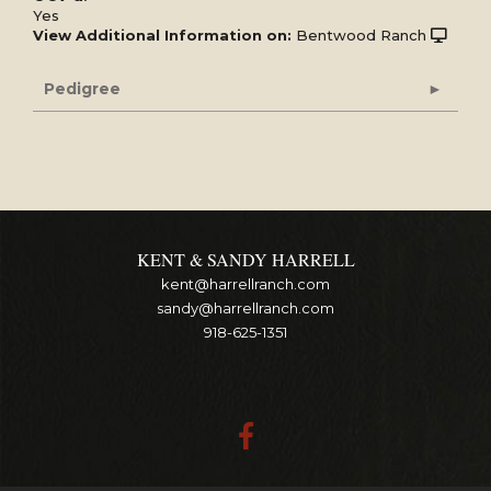
Yes
View Additional Information on:
Bentwood Ranch
Pedigree
KENT & SANDY HARRELL
kent@harrellranch.com
sandy@harrellranch.com
918-625-1351