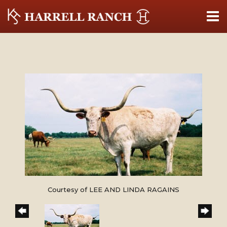
Courtesy of LEE AND LINDA RAGAINS