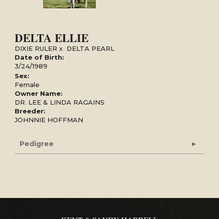
DELTA ELLIE
DIXIE RULER
x
DELTA PEARL
Date of Birth:
3/24/1989
Sex:
Female
Owner Name:
DR. LEE & LINDA RAGAINS
Breeder:
JOHNNIE HOFFMAN
Pedigree