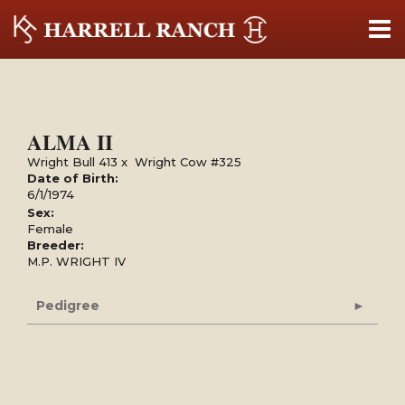
ALMA II
Wright Bull 413
x
Wright Cow #325
Date of Birth:
6/1/1974
Sex:
Female
Breeder:
M.P. WRIGHT IV
Pedigree