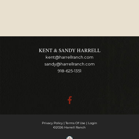
KENT & SANDY HARRELL
kent@harrellranch.com
sandy@harrellranch.com
918-625-1351
Privacy Policy
Terms Of Use
Login
©2026 Harrell Ranch