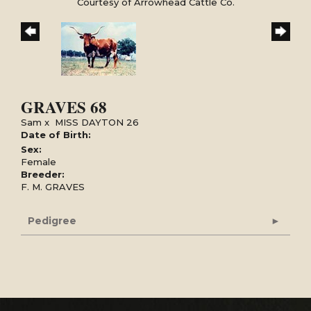
Courtesy of Arrowhead Cattle Co.
GRAVES 68
Sam
x
MISS DAYTON 26
Date of Birth:
Sex:
Female
Breeder:
F. M. GRAVES
Pedigree