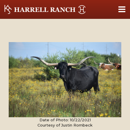
Date of Photo: 10/22/2021
Courtesy of Justin Rombeck