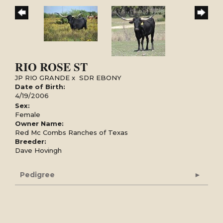
RIO ROSE ST
JP RIO GRANDE
x
SDR EBONY
Date of Birth:
4/19/2006
Sex:
Female
Owner Name:
Red Mc Combs Ranches of Texas
Breeder:
Dave Hovingh
Pedigree