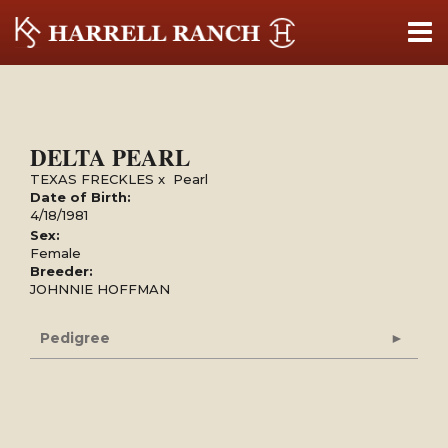
DELTA PEARL
TEXAS FRECKLES
x
Pearl
Date of Birth:
4/18/1981
Sex:
Female
Breeder:
JOHNNIE HOFFMAN
Pedigree