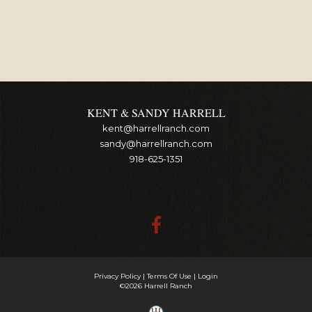
KENT & SANDY HARRELL
kent@harrellranch.com
sandy@harrellranch.com
918-625-1351
Privacy Policy
Terms Of Use
Login
©2026 Harrell Ranch