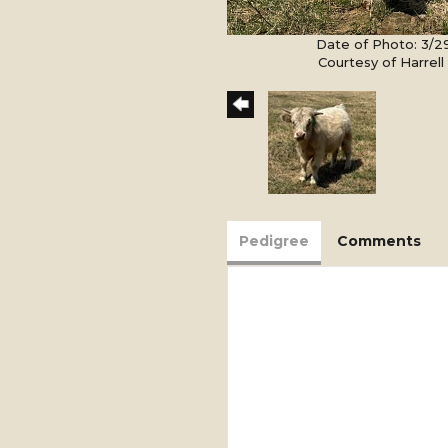
Date of Photo: 3/2
Courtesy of Harrel
Pedigree
Comments