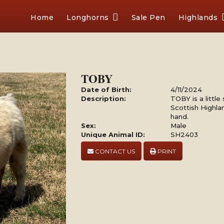
Home
Longhorns
Sale Pen
Highlands
TOBY
Date of Birth:
4/11/2024
Description:
TOBY is a little
Scottish Highla
hand.
Sex:
Male
Unique Animal ID:
SH2403
CONTACT US
PRINT