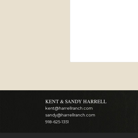
KENT & SANDY HARRELL
kent@harrellranch.com
sandy@harrellranch.com
918-625-1351