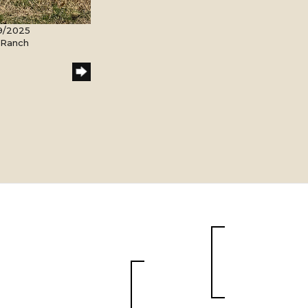
9/2025
l Ranch