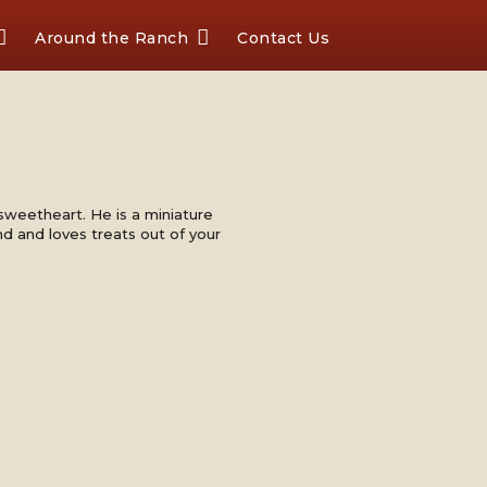
Around the Ranch
Contact Us
 sweetheart. He is a miniature
nd and loves treats out of your