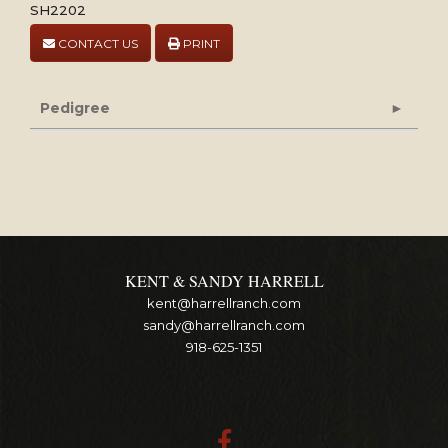
SH2202
CONTACT US
PRINT
Pedigree
KENT & SANDY HARRELL
kent@harrellranch.com
sandy@harrellranch.com
918-625-1351