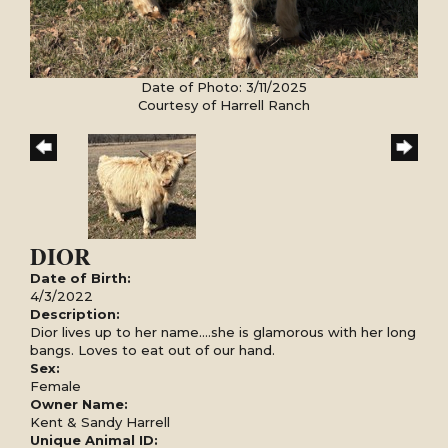
Date of Photo: 3/11/2025
Courtesy of Harrell Ranch
DIOR
Date of Birth:
4/3/2022
Description:
Dior lives up to her name....she is glamorous with her long
bangs. Loves to eat out of our hand.
Sex:
Female
Owner Name:
Kent & Sandy Harrell
Unique Animal ID: