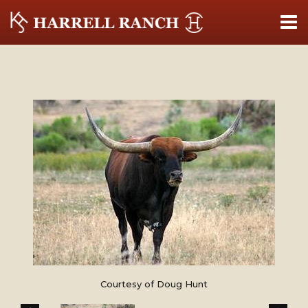
Courtesy of Doug Hunt