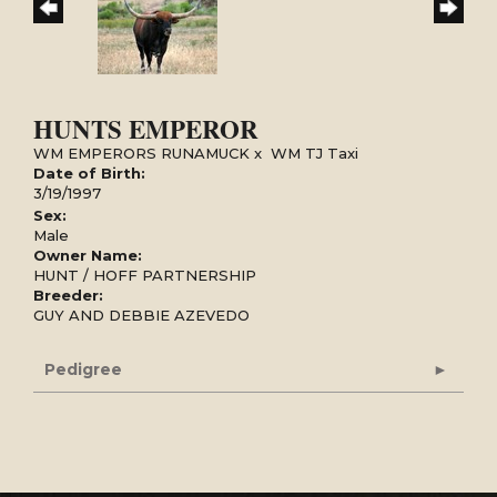
HUNTS EMPEROR
WM EMPERORS RUNAMUCK
x
WM TJ Taxi
Date of Birth:
3/19/1997
Sex:
Male
Owner Name:
HUNT / HOFF PARTNERSHIP
Breeder:
GUY AND DEBBIE AZEVEDO
Pedigree