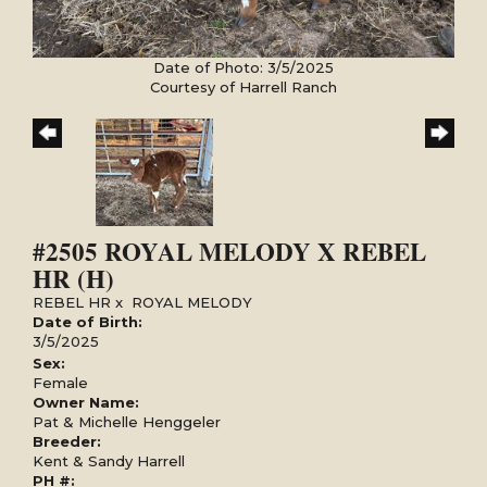
Date of Photo: 3/5/2025
Courtesy of Harrell Ranch
#2505 ROYAL MELODY X REBEL
HR (H)
REBEL HR
x
ROYAL MELODY
Date of Birth:
3/5/2025
Sex:
Female
Owner Name:
Pat & Michelle Henggeler
Breeder:
Kent & Sandy Harrell
PH #: