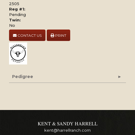
2505
Reg #1:
Pending
Twin:
No
CONTACT US
PRINT
Pedigree
KENT & SANDY HARRELL
kent@harrellranch.com