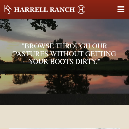
"BROWSE THROUGH OUR
PASTURES WITHOUT GETTING
YOUR BOOTS DIRTY."