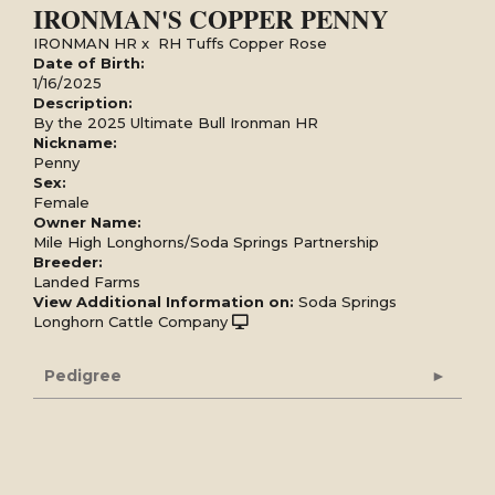
IRONMAN'S COPPER PENNY
IRONMAN HR
x
RH Tuffs Copper Rose
Date of Birth:
1/16/2025
Description:
By the 2025 Ultimate Bull Ironman HR
Nickname:
Penny
Sex:
Female
Owner Name:
Mile High Longhorns/Soda Springs Partnership
Breeder:
Landed Farms
View Additional Information on:
Soda Springs
Longhorn Cattle Company
Pedigree