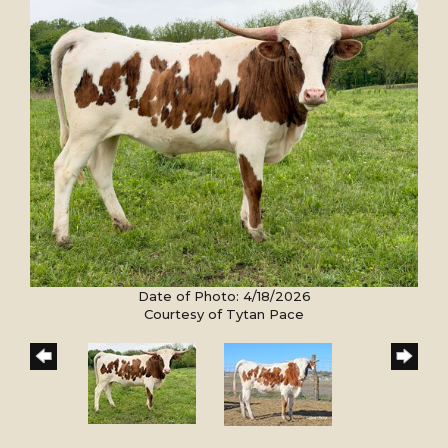
Date of Photo: 4/18/2026
Courtesy of Tytan Pace