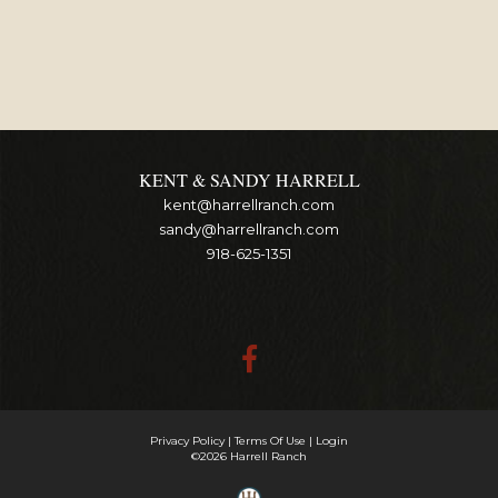
KENT & SANDY HARRELL
kent@harrellranch.com
sandy@harrellranch.com
918-625-1351
Privacy Policy
Terms Of Use
Login
©2026 Harrell Ranch