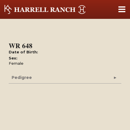
WR 648
Date of Birth:
Sex:
Female
Pedigree