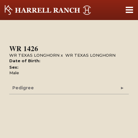
WR 1426
WR TEXAS LONGHORN
x
WR TEXAS LONGHORN
Date of Birth:
Sex:
Male
Pedigree