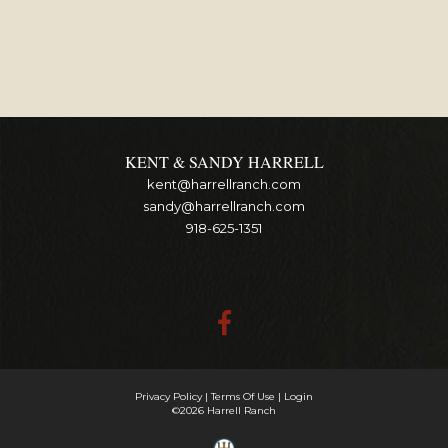
KENT & SANDY HARRELL
kent@harrellranch.com
sandy@harrellranch.com
918-625-1351
Privacy Policy
Terms Of Use
Login
©2026 Harrell Ranch