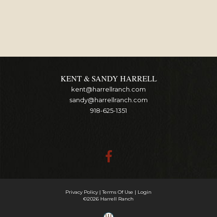
KENT & SANDY HARRELL
kent@harrellranch.com
sandy@harrellranch.com
918-625-1351
Privacy Policy
Terms Of Use
Login
©2026 Harrell Ranch