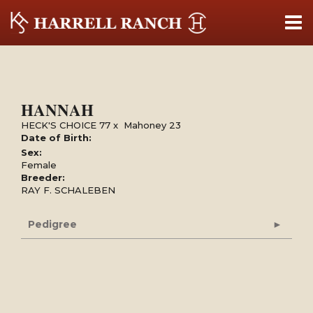
HANNAH
HECK'S CHOICE 77
x
Mahoney 23
Date of Birth:
Sex:
Female
Breeder:
RAY F. SCHALEBEN
Pedigree