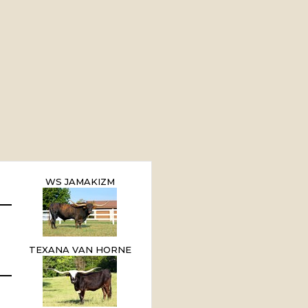
WS JAMAKIZM
TEXANA VAN HORNE