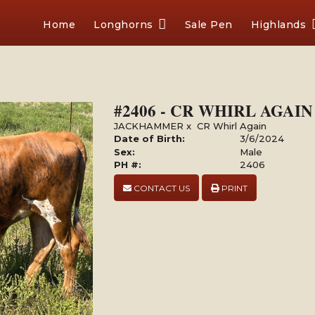
Home
Longhorns
Sale Pen
Highlands
#2406 - CR WHIRL AGA
JACKHAMMER
x
CR Whirl Again
Date of Birth:
3/6/2024
Sex:
Male
PH #:
2406
CONTACT US
PRINT