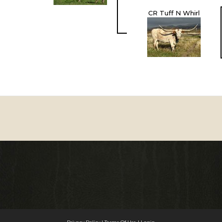
CR Tuff N Whirl