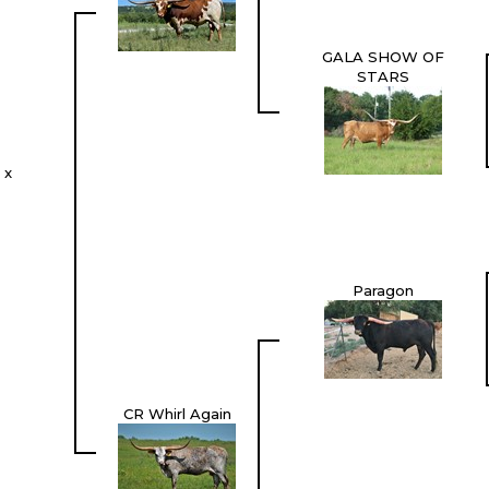
GALA SHOW OF
STARS
 x
Paragon
CR Whirl Again