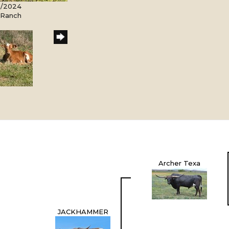
5/2024
l Ranch
Archer Texa
JACKHAMMER