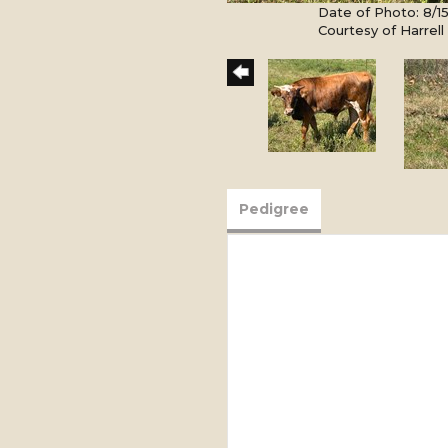
Date of Photo: 8/1
Courtesy of Harrel
Pedigree