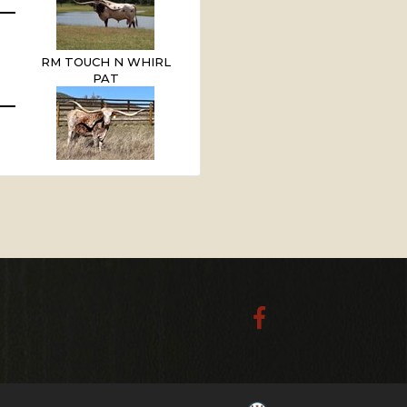
RM TOUCH N WHIRL
PAT