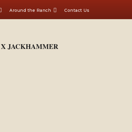
Around the Ranch
Contact Us
IN X JACKHAMMER