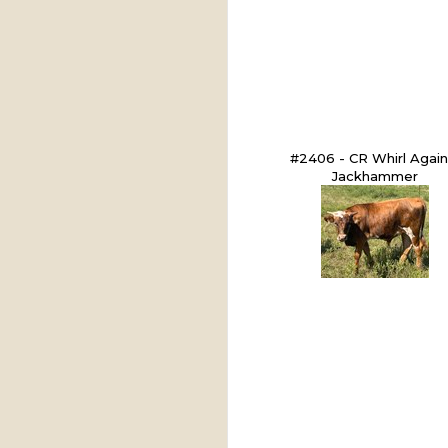
#2406 - CR Whirl Again
Jackhammer