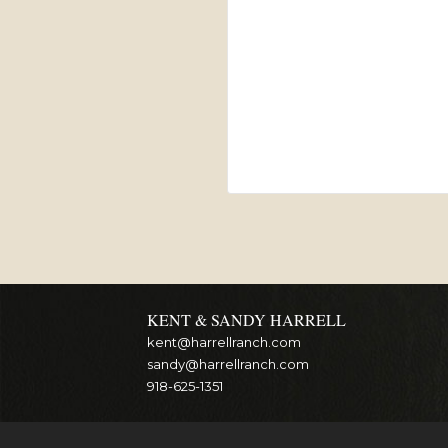
KENT & SANDY HARRELL
kent@harrellranch.com
sandy@harrellranch.com
918-625-1351