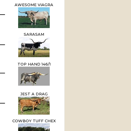
AWESOME VIAGRA
SARASAM
TOP HAND 146/1
JEST A DRAG
COWBOY TUFF CHEX