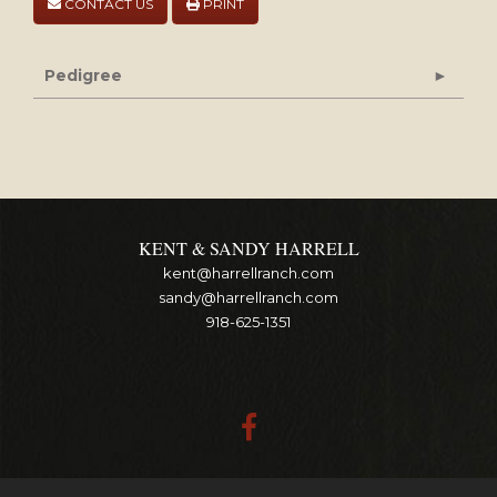
CONTACT US
PRINT
Pedigree
KENT & SANDY HARRELL
kent@harrellranch.com
sandy@harrellranch.com
918-625-1351