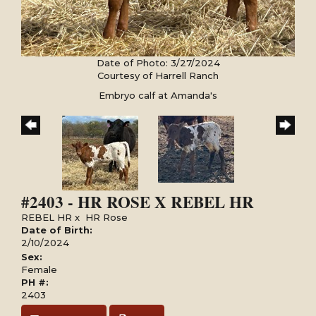
Date of Photo: 3/27/2024
Courtesy of Harrell Ranch
Embryo calf at Amanda's
#2403 - HR ROSE X REBEL HR
REBEL HR
x
HR Rose
Date of Birth:
2/10/2024
Sex:
Female
PH #:
2403