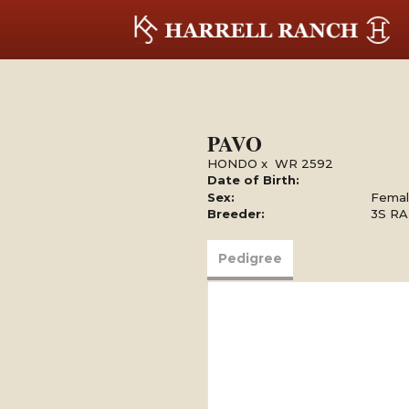
PAVO
HONDO
x
WR 2592
Date of Birth:
Sex:
Fema
Breeder:
3S R
Pedigree