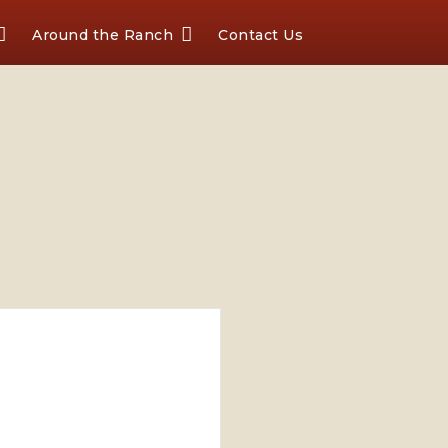
Around the Ranch
Contact Us