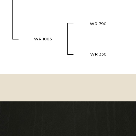
WR 790
WR 1005
WR 330