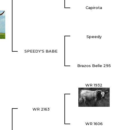
Capirota
Speedy
SPEEDY'S BABE
Brazos Belle 295
WR 1932
WR 2163
WR 1606