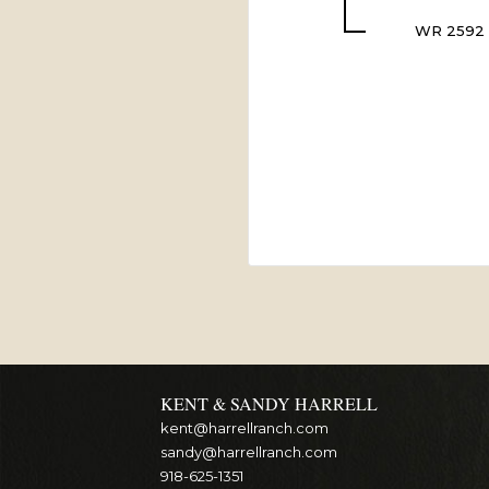
WR 2592
KENT & SANDY HARRELL
kent@harrellranch.com
sandy@harrellranch.com
918-625-1351