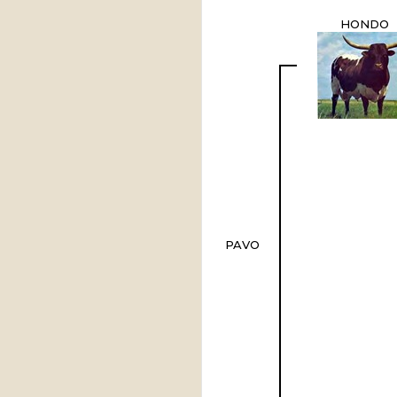
HONDO
PAVO