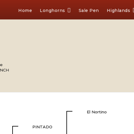
Home
Longhorns
Sale Pen
Highlands
le
ANCH
El Nortino
PINTADO