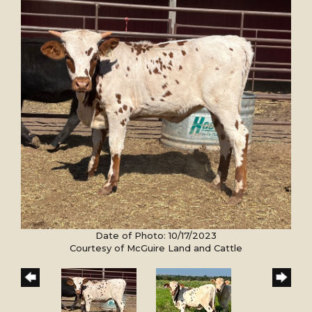
Date of Photo: 10/17/2023
Courtesy of McGuire Land and Cattle