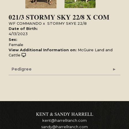
021/3 STORMY SKY 22/8 X COM
WF COMMANDO
x
STORMY SKYE 22/8
Date of Birth:
4/13/2023
Sex:
Female
View Additional Information on:
McGuire Land and
Cattle
Pedigree
KENT & SANDY HARRELL
kent@harrellranch.com
sandy@harrellranch.com