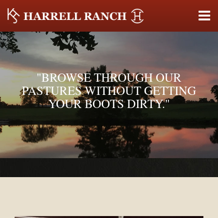
"BROWSE THROUGH OUR
PASTURES WITHOUT GETTING
YOUR BOOTS DIRTY."