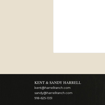
KENT & SANDY HARRELL
kent@harrellranch.com
sandy@harrellranch.com
918-625-1351