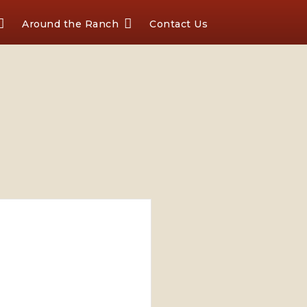
Around the Ranch
Contact Us