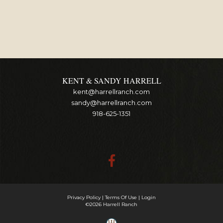
KENT & SANDY HARRELL
kent@harrellranch.com
sandy@harrellranch.com
918-625-1351
Privacy Policy
Terms Of Use
Login
©2026 Harrell Ranch