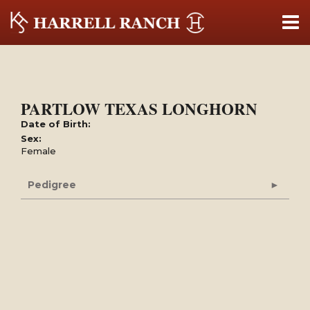
PARTLOW TEXAS LONGHORN
Date of Birth:
Sex:
Female
Pedigree