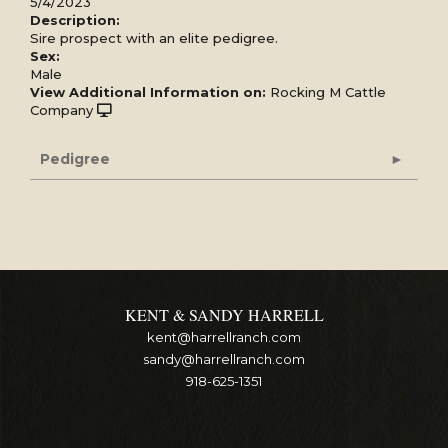
5/4/2023
Description:
Sire prospect with an elite pedigree.
Sex:
Male
View Additional Information on:
Rocking M Cattle
Company
Pedigree
KENT & SANDY HARRELL
kent@harrellranch.com
sandy@harrellranch.com
918-625-1351