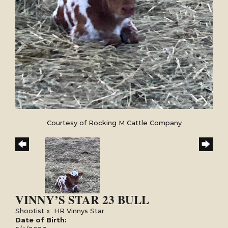
Courtesy of Rocking M Cattle Company
VINNY’S STAR 23 BULL
Shootist
x
HR Vinnys Star
Date of Birth: